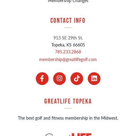
Membership Changes
Contact Info
913 SE 29th St.
Topeka, KS 66605
785.233.2868
membership@greatlifegolf.com
GreatLIFE Topeka
The best golf and fitness membership in the Midwest.