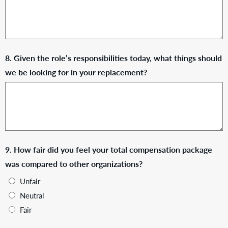
8. Given the role’s responsibilities today, what things should
we be looking for in your replacement?
9. How fair did you feel your total compensation package
was compared to other organizations?
Unfair
Neutral
Fair