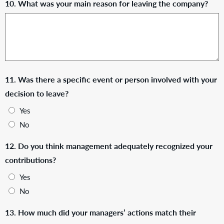
10. What was your main reason for leaving the company?
11. Was there a specific event or person involved with your
decision to leave?
Yes
No
12. Do you think management adequately recognized your
contributions?
Yes
No
13. How much did your managers’ actions match their