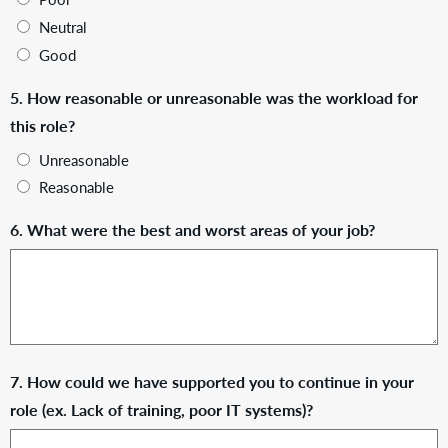
Neutral
Good
5. How reasonable or unreasonable was the workload for
this role?
Unreasonable
Reasonable
6. What were the best and worst areas of your job?
7. How could we have supported you to continue in your
role (ex. Lack of training, poor IT systems)?