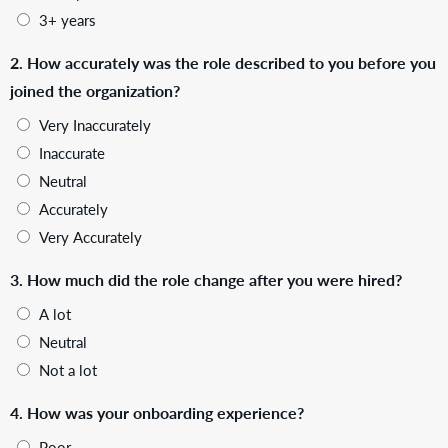
3+ years
2. How accurately was the role described to you before you
joined the organization?
Very Inaccurately
Inaccurate
Neutral
Accurately
Very Accurately
3. How much did the role change after you were hired?
A lot
Neutral
Not a lot
4. How was your onboarding experience?
Poor