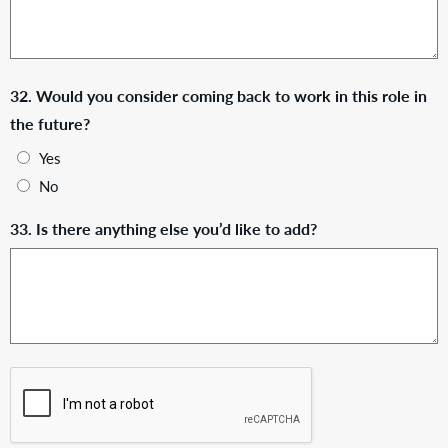
32. Would you consider coming back to work in this role in
the future?
Yes
No
33. Is there anything else you’d like to add?
CAPTCHA