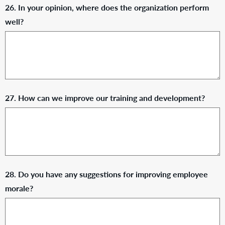
26. In your opinion, where does the organization perform
well?
27. How can we improve our training and development?
28. Do you have any suggestions for improving employee
morale?