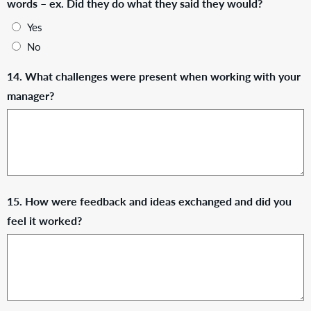
words – ex. Did they do what they said they would?
Yes
No
14. What challenges were present when working with your
manager?
15. How were feedback and ideas exchanged and did you
feel it worked?