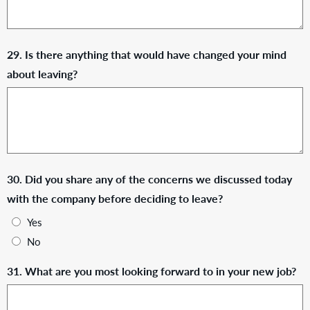
29. Is there anything that would have changed your mind
about leaving?
30. Did you share any of the concerns we discussed today
with the company before deciding to leave?
Yes
No
31. What are you most looking forward to in your new job?