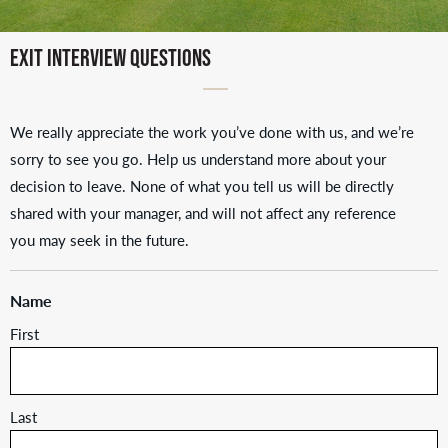
Exit Interview Questions
We really appreciate the work you’ve done with us, and we’re
sorry to see you go. Help us understand more about your
decision to leave. None of what you tell us will be directly
shared with your manager, and will not affect any reference
you may seek in the future.
Name
First
Last