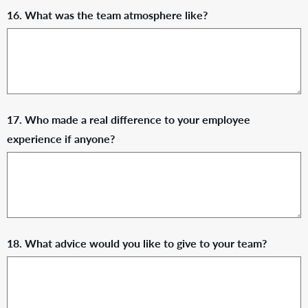
16. What was the team atmosphere like?
17. Who made a real difference to your employee
experience if anyone?
18. What advice would you like to give to your team?