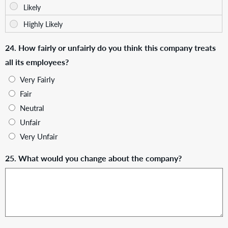
24. How fairly or unfairly do you think this company treats
all its employees?
Very Fairly
Fair
Neutral
Unfair
Very Unfair
25. What would you change about the company?