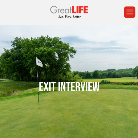
EXIT INTERVIEW