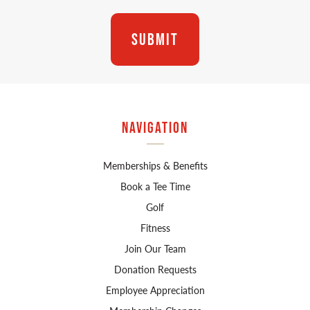
Navigation
Memberships & Benefits
Book a Tee Time
Golf
Fitness
Join Our Team
Donation Requests
Employee Appreciation