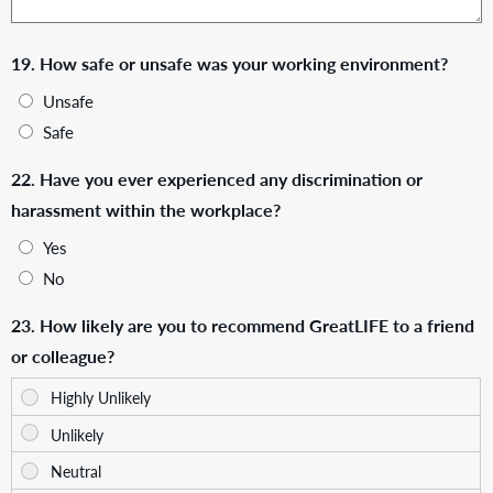
19. How safe or unsafe was your working environment?
Unsafe
Safe
22. Have you ever experienced any discrimination or
harassment within the workplace?
Yes
No
23. How likely are you to recommend GreatLIFE to a friend
or colleague?