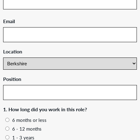
Email
Location
Position
1. How long did you work in this role?
6 months or less
6 - 12 months
1 - 3 years