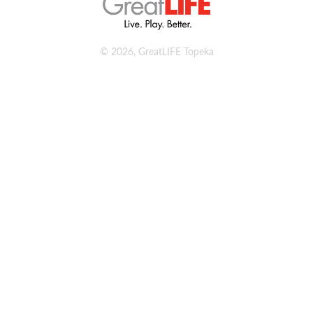
© 2026, GreatLIFE Topeka